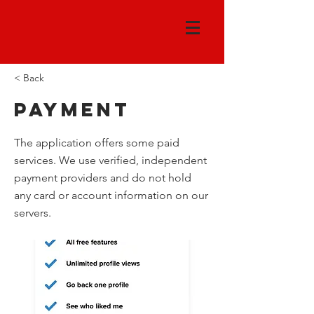
< Back
Payment
The application offers some paid
services. We use verified, independent
payment providers and do not hold
any card or account information on our
servers.