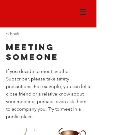
< Back
Meeting
someone
If you decide to meet another
Subscriber, please take safety
precautions. For example, you can let a
close friend or a relative know about
your meeting, perhaps even ask them
to accompany you. Try to meet in a
public place.